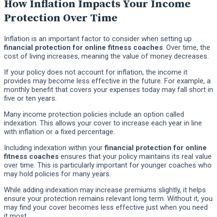
How Inflation Impacts Your Income
Protection Over Time
Inflation is an important factor to consider when setting up
financial protection for online fitness coaches
. Over time, the
cost of living increases, meaning the value of money decreases.
If your policy does not account for inflation, the income it
provides may become less effective in the future. For example, a
monthly benefit that covers your expenses today may fall short in
five or ten years.
Many income protection policies include an option called
indexation. This allows your cover to increase each year in line
with inflation or a fixed percentage.
Including indexation within your
financial protection for online
fitness coaches
ensures that your policy maintains its real value
over time. This is particularly important for younger coaches who
may hold policies for many years.
While adding indexation may increase premiums slightly, it helps
ensure your protection remains relevant long term. Without it, you
may find your cover becomes less effective just when you need
it most.