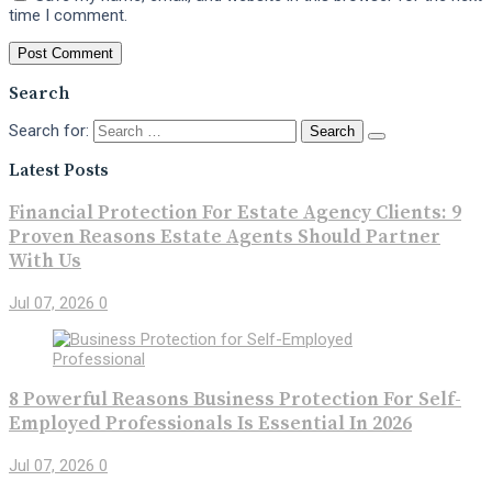
time I comment.
Search
Search for:
Latest Posts
Financial Protection For Estate Agency Clients: 9
Proven Reasons Estate Agents Should Partner
With Us
Jul 07, 2026
0
8 Powerful Reasons Business Protection For Self-
Employed Professionals Is Essential In 2026
Jul 07, 2026
0