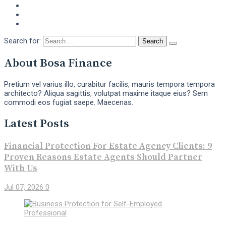
Search for:
About Bosa Finance
Pretium vel varius illo, curabitur facilis, mauris tempora tempora
architecto? Aliqua sagittis, volutpat maxime itaque eius? Sem
commodi eos fugiat saepe. Maecenas.
Latest Posts
Financial Protection For Estate Agency Clients: 9
Proven Reasons Estate Agents Should Partner
With Us
Jul 07, 2026
0