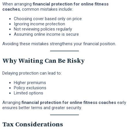
When arranging
financial protection for online fitness
coaches
, common mistakes include:
Choosing cover based only on price
Ignoring income protection
Not reviewing policies regularly
Assuming online income is secure
Avoiding these mistakes strengthens your financial position.
Why Waiting Can Be Risky
Delaying protection can lead to:
Higher premiums
Policy exclusions
Limited options
Arranging
financial protection for online fitness coaches
early
ensures better terms and greater security.
Tax Considerations