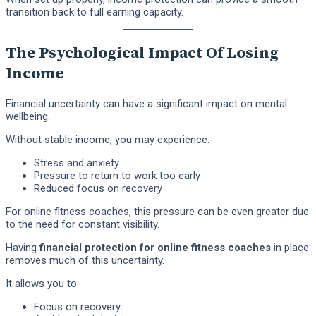
transition back to full earning capacity.
The Psychological Impact Of Losing
Income
Financial uncertainty can have a significant impact on mental
wellbeing.
Without stable income, you may experience:
Stress and anxiety
Pressure to return to work too early
Reduced focus on recovery
For online fitness coaches, this pressure can be even greater due
to the need for constant visibility.
Having
financial protection for online fitness coaches
in place
removes much of this uncertainty.
It allows you to:
Focus on recovery