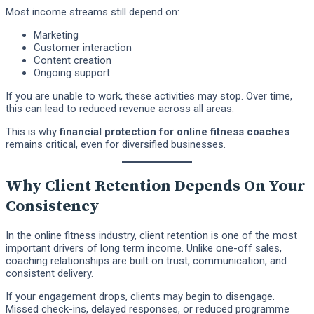
Most income streams still depend on:
Marketing
Customer interaction
Content creation
Ongoing support
If you are unable to work, these activities may stop. Over time,
this can lead to reduced revenue across all areas.
This is why
financial protection for online fitness coaches
remains critical, even for diversified businesses.
Why Client Retention Depends On Your
Consistency
In the online fitness industry, client retention is one of the most
important drivers of long term income. Unlike one-off sales,
coaching relationships are built on trust, communication, and
consistent delivery.
If your engagement drops, clients may begin to disengage.
Missed check-ins, delayed responses, or reduced programme