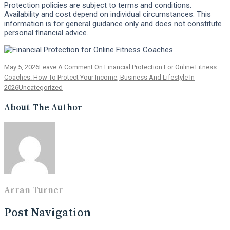
Protection policies are subject to terms and conditions.
Availability and cost depend on individual circumstances. This
information is for general guidance only and does not constitute
personal financial advice.
May 5, 2026
Leave A Comment
On Financial Protection For Online Fitness
Coaches: How To Protect Your Income, Business And Lifestyle In
2026
Uncategorized
About The Author
Arran Turner
Post Navigation