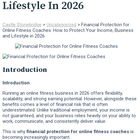
Lifestyle In 2026
Castle Stonebridge
>
Uncategorized
>
Financial Protection for
Online Fitness Coaches: How to Protect Your Income, Business
and Lifestyle in 2026
Introduction
Introduction
Running an online fitness business in 2026 offers flexibility,
scalability, and strong earning potential. However, alongside these
benefits comes a level of financial risk that is often
underestimated. Unlike traditional employment, your income is
not guaranteed, and your business relies heavily on your ability to
work, communicate, and consistently deliver value.
This is why
financial protection for online fitness coaches
is
becoming increasingly important.