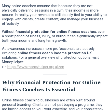
Many online coaches assume that because they are not
physically delivering sessions in a gym, their income is more
secure. In reality, your revenue is still closely tied to your ability to
engage with clients, create content, and manage your business
effectively.
Without
financial protection for online fitness coaches
, even
a short period of illness, injury, or burnout can significantly impact
both your income and long term growth.
As awareness increases, more professionals are actively
exploring
online fitness coach income protection UK
solutions. For a general overview of protection options, visit
MoneyHelper:
👉
https://www.moneyhelper.org.uk/en
Why Financial Protection For Online
Fitness Coaches Is Essential
Online fitness coaching businesses are often built around
personal branding. Clients are not just buying a programe, they
are buying access to you, your expertise, and your consistency.