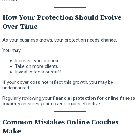
How Your Protection Should Evolve
Over Time
As your business grows, your protection needs change.
You may:
Increase your income
Take on more clients
Invest in tools or staff
If your cover does not reflect this growth, you may be
underinsured.
Regularly reviewing your
financial protection for online fitness
coaches
ensures your cover remains effective.
Common Mistakes Online Coaches
Make