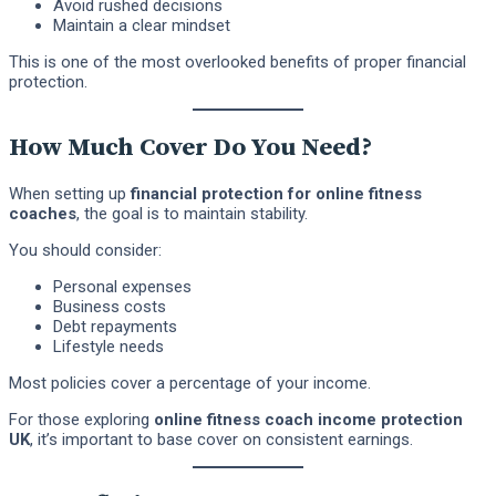
Avoid rushed decisions
Maintain a clear mindset
This is one of the most overlooked benefits of proper financial
protection.
How Much Cover Do You Need?
When setting up
financial protection for online fitness
coaches
, the goal is to maintain stability.
You should consider:
Personal expenses
Business costs
Debt repayments
Lifestyle needs
Most policies cover a percentage of your income.
For those exploring
online fitness coach income protection
UK
, it’s important to base cover on consistent earnings.