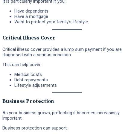
It is particularly important if you:
Have dependents
Have a mortgage
Want to protect your family’s lifestyle
Critical Illness Cover
Critical illness cover provides a lump sum payment if you are
diagnosed with a serious condition.
This can help cover:
Medical costs
Debt repayments
Lifestyle adjustments
Business Protection
As your business grows, protecting it becomes increasingly
important.
Business protection can support: