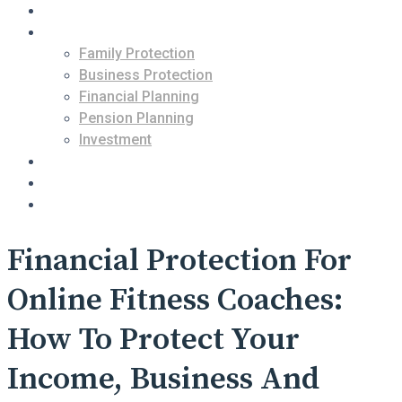
About Us
Services
Family Protection
Business Protection
Financial Planning
Pension Planning
Investment
Contact Us
Blogs
Free Consultation
Financial Protection For
Online Fitness Coaches:
How To Protect Your
Income, Business And