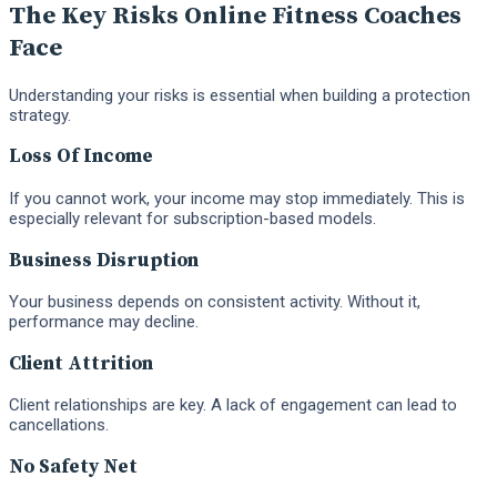
The Key Risks Online Fitness Coaches
Face
Understanding your risks is essential when building a protection
strategy.
Loss Of Income
If you cannot work, your income may stop immediately. This is
especially relevant for subscription-based models.
Business Disruption
Your business depends on consistent activity. Without it,
performance may decline.
Client Attrition
Client relationships are key. A lack of engagement can lead to
cancellations.
No Safety Net