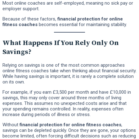
Most online coaches are self-employed, meaning no sick pay or
employer support.
Because of these factors,
financial protection for online
fitness coaches
becomes essential for maintaining stability.
What Happens If You Rely Only On
Savings?
Relying on savings is one of the most common approaches
online fitness coaches take when thinking about financial security.
While having savings is important, it is rarely a complete solution
on its own.
For example, if you earn £3,500 per month and have £10,000 in
savings, this may only cover around three months of living
expenses. This assumes no unexpected costs arise and that
your spending remains controlled. In reality, expenses often
increase during periods of illness or stress.
Without
financial protection for online fitness coaches
,
savings can be depleted quickly. Once they are gone, your options
become limited, often forcing difficult decisions such as reducing