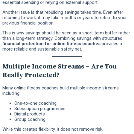
essential spending or relying on external support.
Another issue is that rebuilding savings takes time. Even after
returning to work, it may take months or years to return to your
previous financial position.
This is why savings should be seen as a short-term buffer rather
than a long-term strategy. Combining savings with structured
financial protection for online fitness coaches
provides a
more reliable and sustainable safety net.
Multiple Income Streams – Are You
Really Protected?
Many online fitness coaches build multiple income streams,
including:
One-to-one coaching
Subscription programmes
Digital products
Group coaching
While this creates flexibility, it does not remove risk.