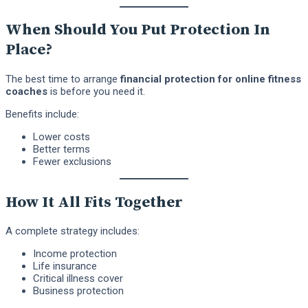
When Should You Put Protection In
Place?
The best time to arrange
financial protection for online fitness
coaches
is before you need it.
Benefits include:
Lower costs
Better terms
Fewer exclusions
How It All Fits Together
A complete strategy includes:
Income protection
Life insurance
Critical illness cover
Business protection