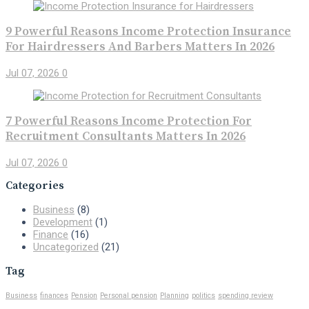
9 Powerful Reasons Income Protection Insurance
For Hairdressers And Barbers Matters In 2026
Jul 07, 2026
0
7 Powerful Reasons Income Protection For
Recruitment Consultants Matters In 2026
Jul 07, 2026
0
Categories
Business
(8)
Development
(1)
Finance
(16)
Uncategorized
(21)
Tag
Business
finances
Pension
Personal pension
Planning
politics
spending review