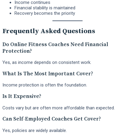
Income continues
Financial stability is maintained
Recovery becomes the priority
Frequently Asked Questions
Do Online Fitness Coaches Need Financial
Protection?
Yes, as income depends on consistent work.
What Is The Most Important Cover?
Income protection is often the foundation.
Is It Expensive?
Costs vary but are often more affordable than expected.
Can Self-Employed Coaches Get Cover?
Yes, policies are widely available.