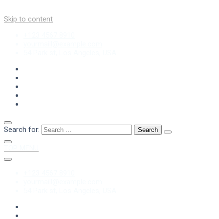
Skip to content
+123 4567 8910
yourmaill@example.com
54 Park st, Los Angeles, USA
Search for:
TOP MENU
+123 4567 8910
yourmaill@example.com
54 Park st, Los Angeles, USA