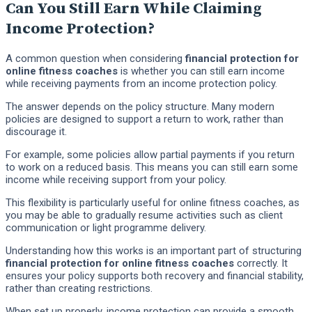
Can You Still Earn While Claiming
Income Protection?
A common question when considering
financial protection for
online fitness coaches
is whether you can still earn income
while receiving payments from an income protection policy.
The answer depends on the policy structure. Many modern
policies are designed to support a return to work, rather than
discourage it.
For example, some policies allow partial payments if you return
to work on a reduced basis. This means you can still earn some
income while receiving support from your policy.
This flexibility is particularly useful for online fitness coaches, as
you may be able to gradually resume activities such as client
communication or light programme delivery.
Understanding how this works is an important part of structuring
financial protection for online fitness coaches
correctly. It
ensures your policy supports both recovery and financial stability,
rather than creating restrictions.
When set up properly, income protection can provide a smooth