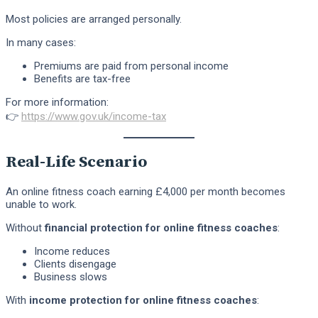
Most policies are arranged personally.
In many cases:
Premiums are paid from personal income
Benefits are tax-free
For more information:
👉
https://www.gov.uk/income-tax
Real-Life Scenario
An online fitness coach earning £4,000 per month becomes
unable to work.
Without
financial protection for online fitness coaches
:
Income reduces
Clients disengage
Business slows
With
income protection for online fitness coaches
: