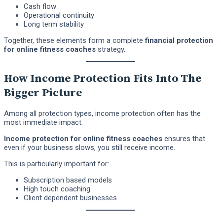
Cash flow
Operational continuity
Long term stability
Together, these elements form a complete
financial protection
for online fitness coaches
strategy.
How Income Protection Fits Into The
Bigger Picture
Among all protection types, income protection often has the
most immediate impact.
Income protection for online fitness coaches
ensures that
even if your business slows, you still receive income.
This is particularly important for:
Subscription based models
High touch coaching
Client dependent businesses