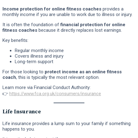
Income protection for online fitness coaches
provides a
monthly income if you are unable to work due to illness or injury.
It is often the foundation of
financial protection for online
fitness coaches
because it directly replaces lost earnings.
Key benefits:
Regular monthly income
Covers illness and injury
Long-term support
For those looking to
protect income as an online fitness
coach
, this is typically the most relevant option.
Learn more via Financial Conduct Authority:
👉
https://www.fca.org.uk/consumers/insurance
Life Insurance
Life insurance provides a lump sum to your family if something
happens to you.