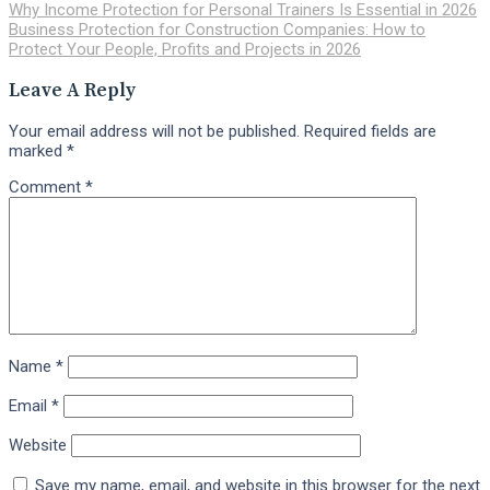
Why Income Protection for Personal Trainers Is Essential in 2026
Business Protection for Construction Companies: How to
Protect Your People, Profits and Projects in 2026
Leave A Reply
Your email address will not be published.
Required fields are
marked
*
Comment
*
Name
*
Email
*
Website
Save my name, email, and website in this browser for the next