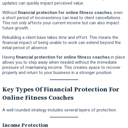
updates can quickly impact perceived value.
Without
financial protection for online fitness coaches
, even
a short period of inconsistency can lead to client cancellations.
This not only affects your current income but can also impact
future growth.
Rebuilding a client base takes time and effort. This means the
financial impact of being unable to work can extend beyond the
initial period of absence.
Having
financial protection for online fitness coaches
in place
allows you to step away when needed without the immediate
pressure of maintaining income. This creates space to recover
properly and return to your business in a stronger position.
Key Types Of Financial Protection For
Online Fitness Coaches
A well rounded strategy includes several layers of protection.
Income Protection