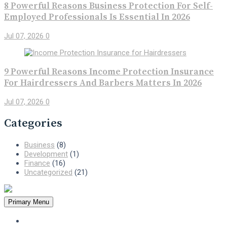
8 Powerful Reasons Business Protection For Self-
Employed Professionals Is Essential In 2026
Jul 07, 2026
0
9 Powerful Reasons Income Protection Insurance
For Hairdressers And Barbers Matters In 2026
Jul 07, 2026
0
Categories
Business
(8)
Development
(1)
Finance
(16)
Uncategorized
(21)
Primary Menu
Home