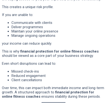
This creates a unique risk profile.
If you are unable to:
Communicate with clients
Deliver programmes
Maintain your online presence
Manage ongoing operations
your income can reduce quickly.
This is why
financial protection for online fitness coaches
should be viewed as a core part of your business strategy.
Even short disruptions can lead to:
Missed check-ins
Reduced engagement
Client cancellations
Over time, this can impact both immediate income and long-term
growth. A structured approach to
financial protection for
online fitness coaches
ensures stability during these periods.