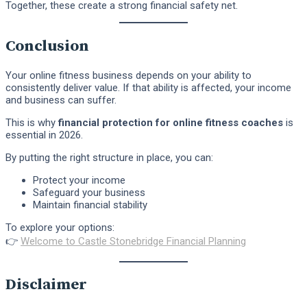
Together, these create a strong financial safety net.
Conclusion
Your online fitness business depends on your ability to
consistently deliver value. If that ability is affected, your income
and business can suffer.
This is why
financial protection for online fitness coaches
is
essential in 2026.
By putting the right structure in place, you can:
Protect your income
Safeguard your business
Maintain financial stability
To explore your options:
👉
Welcome to Castle Stonebridge Financial Planning
Disclaimer