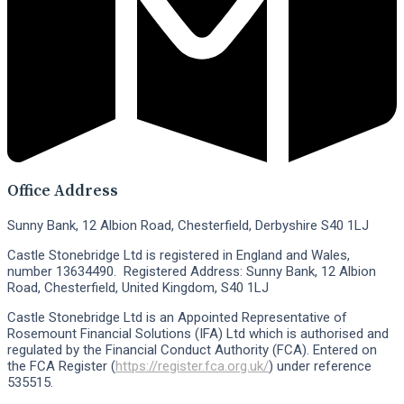
Office Address
Sunny Bank, 12 Albion Road, Chesterfield, Derbyshire S40 1LJ
Castle Stonebridge Ltd is registered in England and Wales,
number 13634490. Registered Address: Sunny Bank, 12 Albion
Road, Chesterfield, United Kingdom, S40 1LJ
Castle Stonebridge Ltd is an Appointed Representative of
Rosemount Financial Solutions (IFA) Ltd which is authorised and
regulated by the Financial Conduct Authority (FCA). Entered on
the FCA Register (
https://register.fca.org.uk/
) under reference
535515.