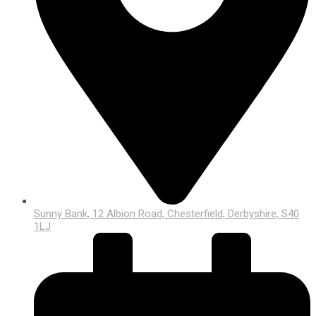
Sunny Bank, 12 Albion Road, Chesterfield, Derbyshire, S40
1LJ