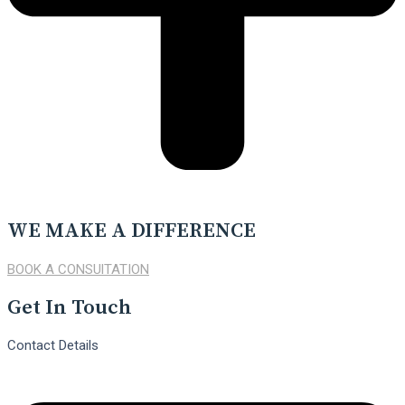
WE MAKE A DIFFERENCE
BOOK A CONSUlTATION
Get In Touch
Contact Details