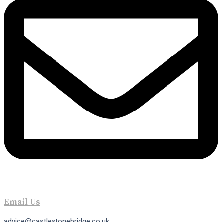
Email Us
advice@castlestonebridge.co.uk