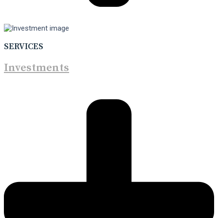
SERVICES
Investments