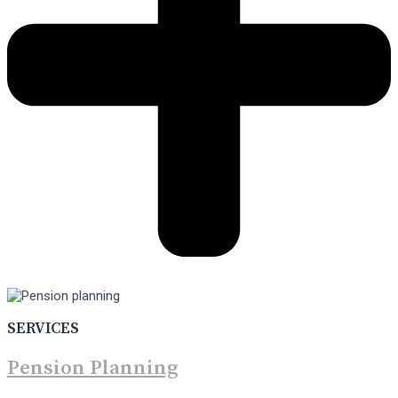
SERVICES
Pension Planning