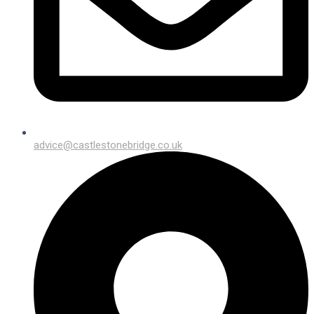
advice@castlestonebridge.co.uk