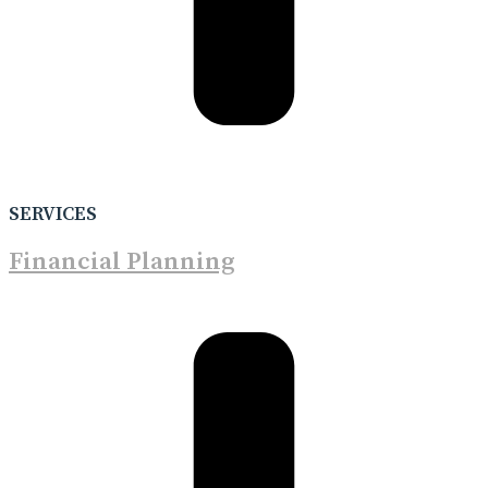
SERVICES
Financial Planning