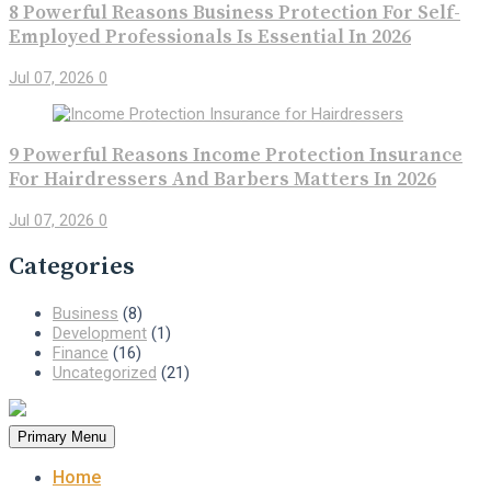
8 Powerful Reasons Business Protection For Self-
Employed Professionals Is Essential In 2026
Jul 07, 2026
0
9 Powerful Reasons Income Protection Insurance
For Hairdressers And Barbers Matters In 2026
Jul 07, 2026
0
Categories
Business
(8)
Development
(1)
Finance
(16)
Uncategorized
(21)
Primary Menu
Home