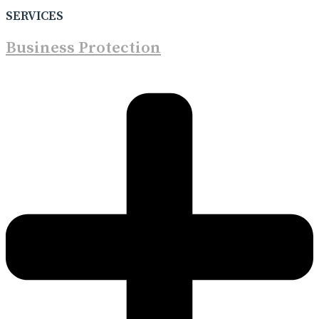
SERVICES
Business Protection