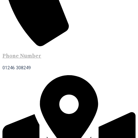
Phone Number
01246 308249