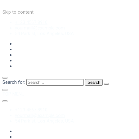
Skip to content
+123 4567 8910
yourmaill@example.com
54 Park st, Los Angeles, USA
Search for:
TOP MENU
+123 4567 8910
yourmaill@example.com
54 Park st, Los Angeles, USA