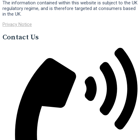
The information contained within this website is subject to the UK
regulatory regime, and is therefore targeted at consumers based
in the UK.
Privacy Notice
Contact Us