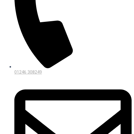
01246 308249