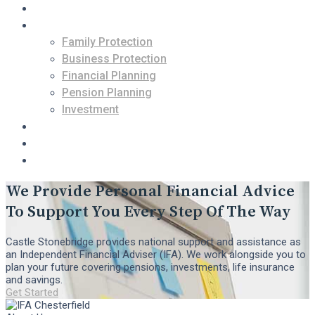
About Us
Services
Family Protection
Business Protection
Financial Planning
Pension Planning
Investment
Contact Us
Blogs
Free Consultation
We Provide Personal Financial Advice
To Support You Every Step Of The Way
Castle Stonebridge provides national support and assistance as
an Independent Financial Adviser (IFA). We work alongside you to
plan your future covering pensions, investments, life insurance
and savings.
Get Started