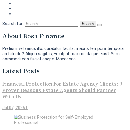
Search for:
About Bosa Finance
Pretium vel varius illo, curabitur facilis, mauris tempora tempora
architecto? Aliqua sagittis, volutpat maxime itaque eius? Sem
commodi eos fugiat saepe. Maecenas.
Latest Posts
Financial Protection For Estate Agency Clients: 9
Proven Reasons Estate Agents Should Partner
With Us
Jul 07, 2026
0