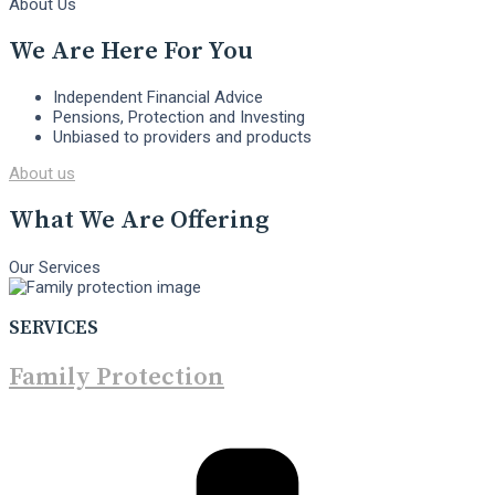
About Us
We Are Here For You
Independent Financial Advice
Pensions, Protection and Investing
Unbiased to providers and products
About us
What We Are Offering
Our Services
SERVICES
Family Protection